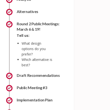
Alternatives
Round 2 Public Meetings:
March 6 & 19!
Tell us:
What design
options do you
prefer?
Which alternative is
best?
Draft Recommendations
Public Meeting #3
Implementation Plan