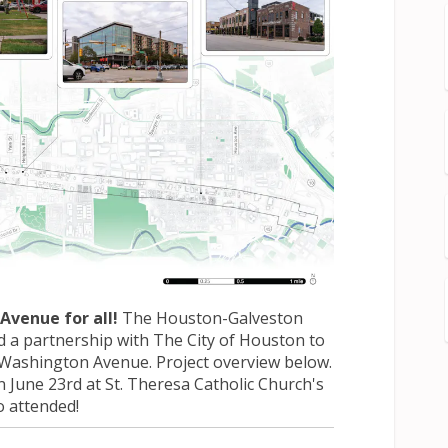
Avenue for all!
The Houston-Galveston
d a partnership with The City of Houston to
r Washington Avenue. Project overview below.
 June 23rd at St. Theresa Catholic Church's
o attended!