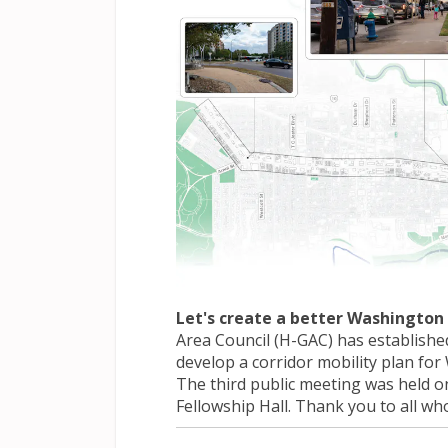
Let's create a better Washington 
Area Council (H-GAC) has establishe
develop a corridor mobility plan fo
The third public meeting was held on
Fellowship Hall. Thank you to all wh