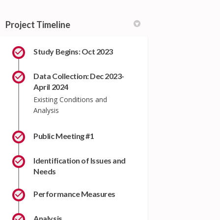
Project Timeline
Study Begins: Oct 2023
Data Collection: Dec 2023-
April 2024
Existing Conditions and
Analysis
Public Meeting #1
Identification of Issues and
Needs
Performance Measures
Analysis