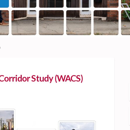
)
orridor Study (WACS)
venue Corridor Study (WACS) on Fa
ton Avenue Corridor Study (WACS) 
ngton Avenue Corridor Study (WACS
 Avenue Corridor Study (WACS) on X