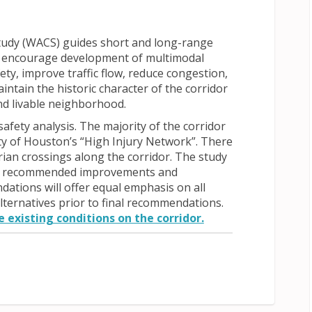
udy (WACS) guides short and long-range
ll encourage development of multimodal
ety, improve traffic flow, reduce congestion,
intain the historic character of the corridor
and livable neighborhood.
 safety analysis. The majority of the corridor
ty of Houston’s “High Injury Network”. There
trian crossings along the corridor. The study
st of recommended improvements and
tions will offer equal emphasis on all
lternatives prior to final recommendations.
 existing conditions on the corridor.