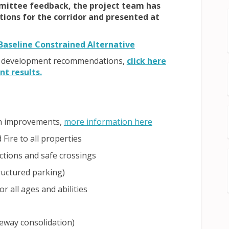
mittee feedback, the project team has
ons for the corridor and presented at
nal link)
(External link)
Baseline Constrained Alternative
the development recommendations,
click here
(External link)
t results.
(External link)
on improvements,
more information here
Fire to all properties
ections and safe crossings
ructured parking)
r all ages and abilities
eway consolidation)