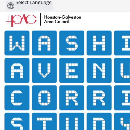
Powered
by