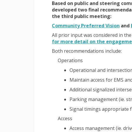
Based on public and steering com
developed two final recommendati
the third public meeting:
(Exter
Community Preferred Vision
and
All prior input was considered in 
for more detail on the engagemen
Both recommendations include:
Operations
Operational and intersecti
Maintain access for EMS and 
Additional signalized inters
Parking management (ie. st
Signal timings appropriate fo
Access
Access management (ie. driv