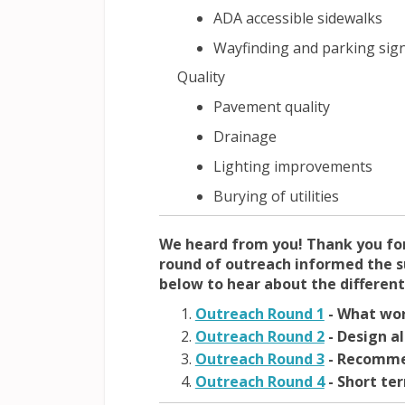
ADA accessible sidewalks
Wayfinding and parking sig
Quality
Pavement quality
Drainage
Lighting improvements
Burying of utilities
We heard from you! Thank you for 
round of outreach informed the su
below to hear about the differen
Outreach Round 1
- What wor
Outreach Round 2
- Design a
Outreach Round 3
- Recomme
Outreach Round 4
- Short t