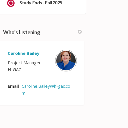
Study Ends - Fall 2025
Who's Listening
Caroline Bailey
Project Manager
H-GAC
Email
Caroline.Bailey@h-gac.co
(External link)
m
 list: on Facebook
email list: on Linkedin
t email list: link
il list: on X (formerly Twitter)