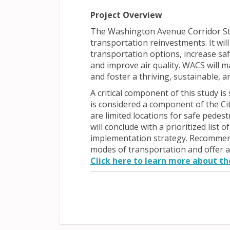
Project Overview
The Washington Avenue Corridor St
transportation reinvestments. It wi
transportation options, increase saf
and improve air quality. WACS will ma
and foster a thriving, sustainable, 
A critical component of this study is
is considered a component of the Ci
are limited locations for safe pedes
will conclude with a prioritized li
implementation strategy. Recommenda
modes of transportation and offer a
Click here to learn more about the