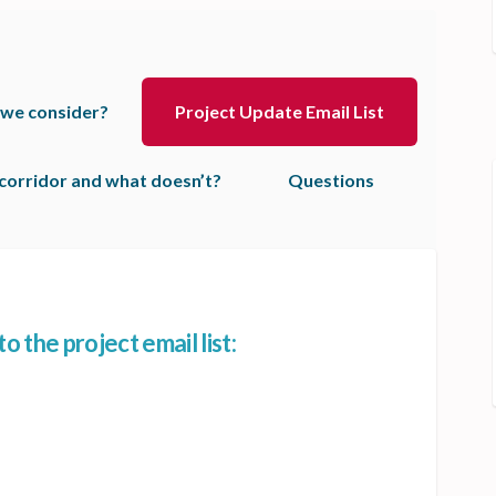
 we consider?
Project Update Email List
corridor and what doesn’t?
Questions
 the project email list:
now! Get added to the project email
the know! Get added to the project 
in the know! Get added to the projec
 know! Get added to the project ema