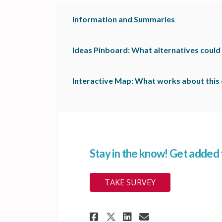
Information and Summaries
Ideas Pinboard: What alternatives could
Interactive Map: What works about this 
Stay in the know! Get added to
TAKE SURVEY
Share Stay in the k
Share Stay in 
Email Stay 
Share Stay in the