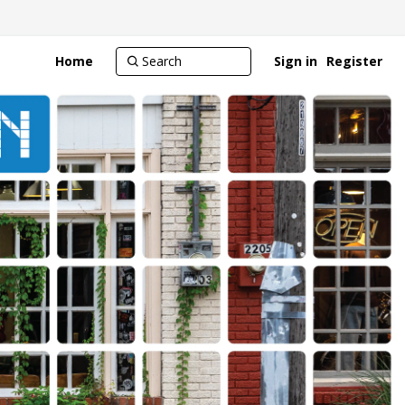
Home
Sign in
Register