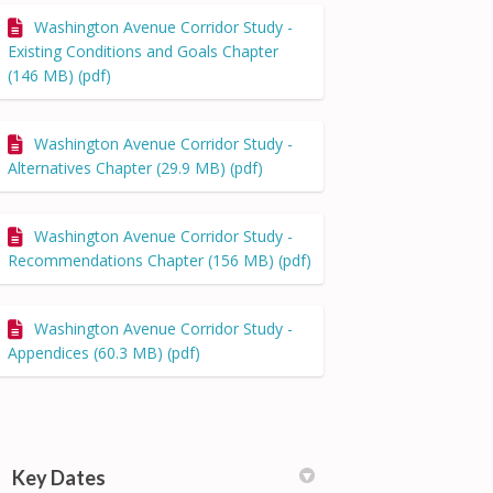
Washington Avenue Corridor Study -
Existing Conditions and Goals Chapter
(146 MB) (pdf)
Washington Avenue Corridor Study -
Alternatives Chapter (29.9 MB) (pdf)
Washington Avenue Corridor Study -
Recommendations Chapter (156 MB) (pdf)
Washington Avenue Corridor Study -
Appendices (60.3 MB) (pdf)
Key Dates