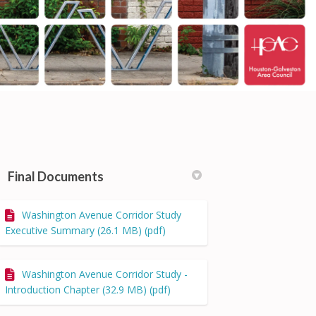
Final Documents
Washington Avenue Corridor Study
cebook
on Linkedin
) link
 (formerly Twitter)
Executive Summary (26.1 MB) (pdf)
Washington Avenue Corridor Study -
Introduction Chapter (32.9 MB) (pdf)