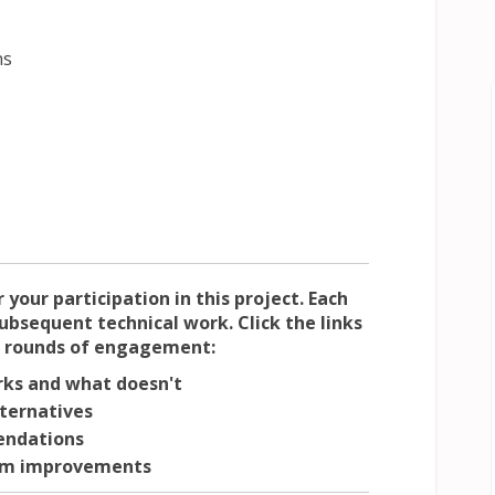
ns
your participation in this project. Each
bsequent technical work. Click the links
t rounds of engagement:
ks and what doesn't
lternatives
ndations
erm improvements