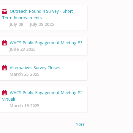
Outreach Round 4 Survey - Short
Term Improvements
July 08 → July 28 2025
WACS Public Engagement Meeting #3
June 23 2025
Alternatives Survey Closes
March 25 2025
WACS Public Engagement Meeting #2:
Virtual!
March 19 2025
More..