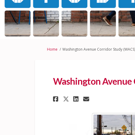
You are here:
Home
Washington Avenue Corridor Study (WACS
Washington Avenue C
Share Washington A
Share Washing
Email Washi
Share Washington