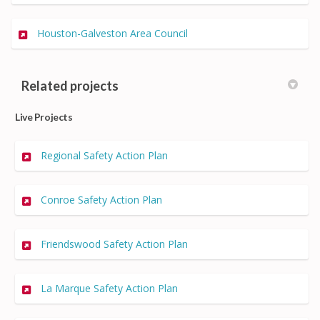
(External link)
Houston-Galveston Area Council
Related projects
Live Projects
Regional Safety Action Plan
Conroe Safety Action Plan
Friendswood Safety Action Plan
La Marque Safety Action Plan