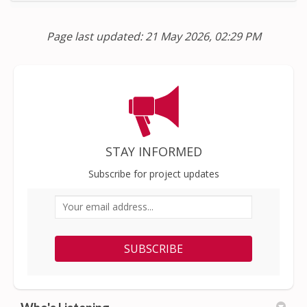
Page last updated: 21 May 2026, 02:29 PM
STAY INFORMED
Subscribe for project updates
Your email address...