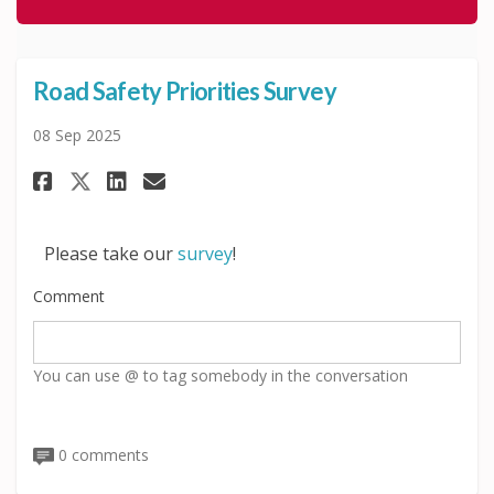
Road Safety Priorities Survey
08 Sep 2025
Share Road Safety Priorities S
Share Road Safety Priorit
Email Road Safety Prior
Share Road Safety Priorities S
Please take our
survey
!
Comment
You can use @ to tag somebody in the conversation
0 comments