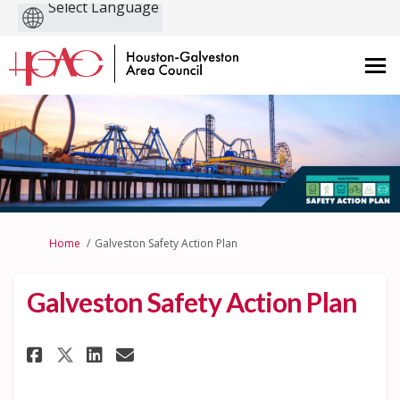
Powered
by
You are here:
Home
Galveston Safety Action Plan
Galveston Safety Action Plan
Share Galveston Safety Action
Share Galveston Safety A
Share Galveston Safety Action
Email Galveston Safety Action P