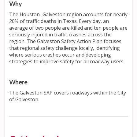
Why
The Houston–Galveston region accounts for nearly
20% of traffic deaths in Texas. Every day, an
average of two people are killed and ten people are
seriously injured in traffic crashes across the
region. The Galveston Safety Action Plan focuses
that regional safety challenge locally, identifying
where serious crashes occur and developing
strategies to improve safety for all roadway users.
Where
The Galveston SAP covers roadways within the City
of Galveston.