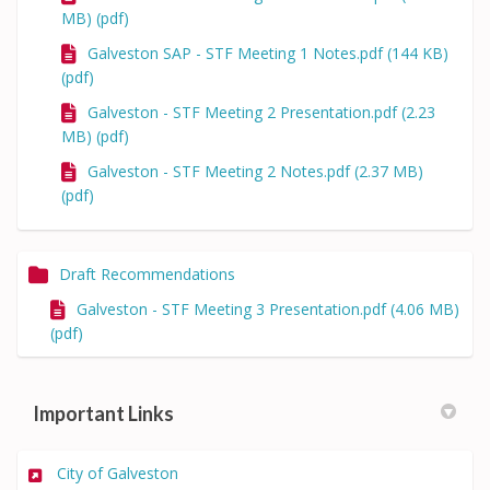
MB) (pdf)
Galveston SAP - STF Meeting 1 Notes.pdf (144 KB)
(pdf)
Galveston - STF Meeting 2 Presentation.pdf (2.23
MB) (pdf)
Galveston - STF Meeting 2 Notes.pdf (2.37 MB)
(pdf)
Draft Recommendations
Galveston - STF Meeting 3 Presentation.pdf (4.06 MB)
(pdf)
Important Links
(External link)
City of Galveston