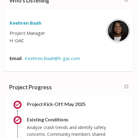
Who's Listening
Keehren Baah
Project Manager
H-GAC
Email
Keehren.Baah@h-gac.com
(External link)
Project Progress
Project Kick-Off: May 2025
Existing Conditions
Analyze crash trends and identify safety
concerns. Community members shared