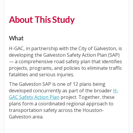
About This Study
What
H-GAC, in partnership with the City of Galveston, is
developing the Galveston Safety Action Plan (SAP)
— a comprehensive road safety plan that identifies
projects, programs, and policies to eliminate traffic
fatalities and serious injuries.
The Galveston SAP is one of 12 plans being
developed concurrently as part of the broader
H-
GAC Safety Action Plan
project. Together, these
plans form a coordinated regional approach to
transportation safety across the Houston-
Galveston area.