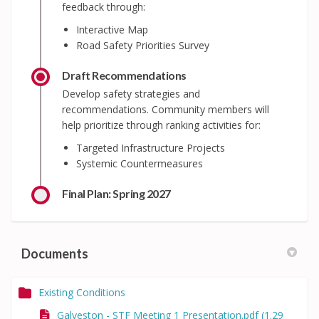
feedback through:
Interactive Map
Road Safety Priorities Survey
Draft Recommendations
Develop safety strategies and
recommendations. Community members will
help prioritize through ranking activities for:
Targeted Infrastructure Projects
Systemic Countermeasures
Final Plan: Spring 2027
Documents
Existing Conditions
Galveston - STF Meeting 1 Presentation.pdf (1.29