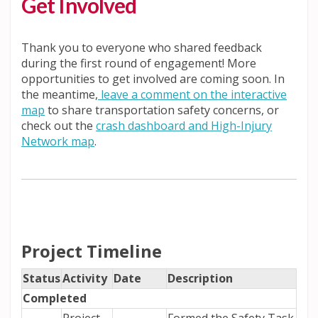
Get Involved
Thank you to everyone who shared feedback
during the first round of engagement! More
opportunities to get involved are coming soon. In
the meantime,
leave a comment on the interactive
map
to share transportation safety concerns, or
check out the
crash dashboard and High-Injury
(External link)
Network map
.
Project Timeline
Status
Activity
Date
Description
Completed