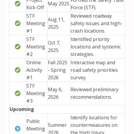
Project
Formed the Safety Task
May 2025
Kick-Off
Force (STF).
STF
Reviewed roadway
Aug 11,
Meeting
safety issues and high-
2025
#1
crash locations.
STF
Identified priority
Oct 7,
Meeting
locations and systemic
2025
#2
strategies.
Online
Fall 2025
Interactive map and
Activity
- Spring
road safety priorities
#1
2026
survey.
STF
May 6,
Reviewed preliminary
Meeting
2026
recommendations.
#3
Upcoming
Identify
locations for
Public
Summer
countermeasures on
Meeting
2026
the
High Injury