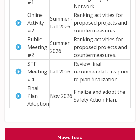
#1
Network
Online
Ranking activities for
Summer -
Activity
proposed projects and
Fall 2026
#2
countermeasures.
Public
Ranking activities for
Summer
Meeting
proposed projects and
2026
#2
countermeasures.
STF
Review final
Meeting
Fall 2026
recommendations prior
#4
to plan finalization.
Final
Finalize and adopt the
Plan
Nov 2026
Safety Action Plan.
Adoption
News feed