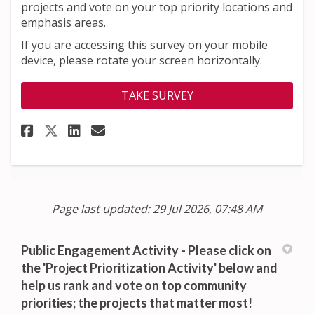
projects and vote on your top priority locations and
emphasis areas.
If you are accessing this survey on your mobile
device, please rotate your screen horizontally.
TAKE SURVEY
Share Help us prioritize the t
Share Help us prioritize 
Email Help us prioritiz
Share Help us prioritize the
Page last updated: 29 Jul 2026, 07:48 AM
Public Engagement Activity - Please click on
the 'Project Prioritization Activity' below and
help us rank and vote on top community
priorities; the projects that matter most!