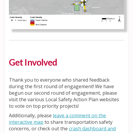
Get Involved
Thank you to everyone who shared feedback
during the first round of engagement! We have
begun our second round of engagement, please
visit the various Local Safety Action Plan websites
to vote on top priority projects!
Additionally, please
leave a comment on the
interactive map
to share transportation safety
concerns, or check out the
crash dashboard and