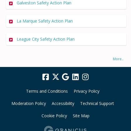
Galveston Safety Action Plan
La Marque Safety Action Plan
League City Safety Action Plan
More..
Terms and Conditions
Privacy Policy
Moderation Policy
Accessibility
Technical Support
Cookie Policy
Site Map