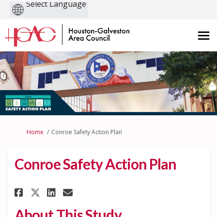
Powered
by
You are here:
Home
Conroe Safety Action Plan
Conroe Safety Action Plan
Share Conroe Safety Action Pl
Share Conroe Safety Actio
Email Conroe Safety Ac
Share Conroe Safety Action P
About This Study