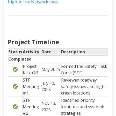
(External link)
High-Injury Network map
.
Project Timeline
Status
Activity
Date
Description
Completed
Project
Formed the Safety Task
May 2025
Kick-Off
Force (STF).
STF
Reviewed roadway
July 10,
Meeting
safety issues and high-
2025
#1
crash locations.
STF
Identified priority
Nov 13,
Meeting
locations and systemic
2025
#2
strategies.