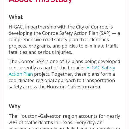
What
H-GAC, in partnership with the City of Conroe, is
developing the Conroe Safety Action Plan (SAP) — a
comprehensive road safety plan that identifies
projects, programs, and policies to eliminate traffic
fatalities and serious injuries.
The Conroe SAP is one of 12 plans being developed
concurrently as part of the broader
H-GAC Safety
Action Plan
project. Together, these plans form a
coordinated regional approach to transportation
safety across the Houston-Galveston area.
Why
The Houston–Galveston region accounts for nearly
20% of traffic deaths in Texas. Every day, an
average of two people are killed and ten people are