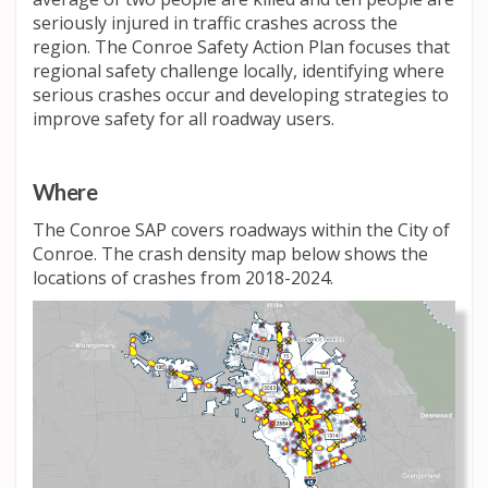
seriously injured in traffic crashes across the
region. The Conroe Safety Action Plan focuses that
regional safety challenge locally, identifying where
serious crashes occur and developing strategies to
improve safety for all roadway users.
Where
The Conroe SAP covers roadways within the City of
Conroe. The crash density map below shows the
locations of crashes from 2018-2024.