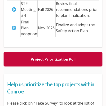
STF
Review final
Meeting
Fall 2026
recommendations prior
#4
to plan finalization.
Final
Finalize and adopt the
Plan
Nov 2026
Safety Action Plan.
Adoption
Project Prioritization Poll
Help us prioritize the top projects within
Conroe
Please click on "Take Survey" to look at the list of