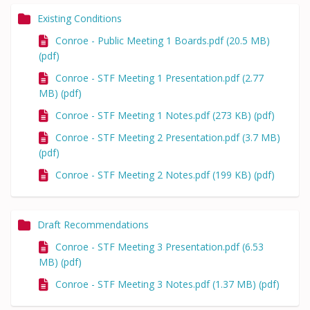
Existing Conditions
Conroe - Public Meeting 1 Boards.pdf (20.5 MB)
(pdf)
Conroe - STF Meeting 1 Presentation.pdf (2.77
MB) (pdf)
Conroe - STF Meeting 1 Notes.pdf (273 KB) (pdf)
Conroe - STF Meeting 2 Presentation.pdf (3.7 MB)
(pdf)
Conroe - STF Meeting 2 Notes.pdf (199 KB) (pdf)
Draft Recommendations
Conroe - STF Meeting 3 Presentation.pdf (6.53
MB) (pdf)
Conroe - STF Meeting 3 Notes.pdf (1.37 MB) (pdf)