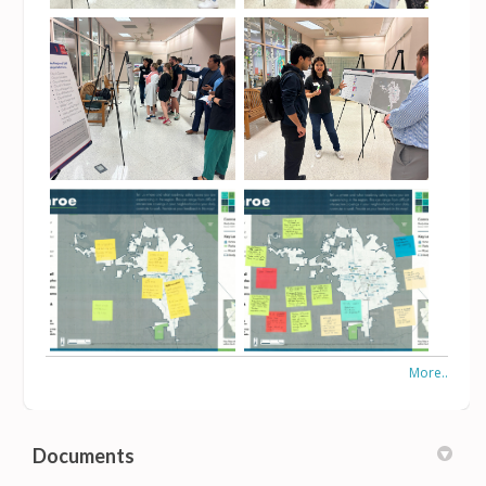
More..
Documents