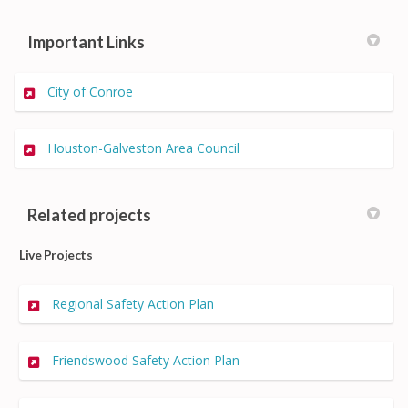
Important Links
(External link)
City of Conroe
(External link)
Houston-Galveston Area Council
Related projects
Live Projects
Regional Safety Action Plan
Friendswood Safety Action Plan