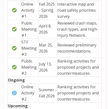
Online
Fall 2025
Interactive map and
Activity
- Spring
road safety priorities
#1
2026
survey.
Public
Reviewed crash maps,
April 8,
Meeting
crash types, and High-
2026
#1
Injury Network.
STF
Mar 25,
Reviewed preliminary
Meeting
2026
recommendations.
#3
Public
Ranking activities for
July 13,
Meeting
proposed projects and
2026
#2
countermeasures.
Ongoing
Online
Ranking activities for
Summer -
Activity
proposed projects and
Fall 2026
#2
countermeasures.
Upcoming