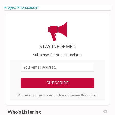
Project Prioritization
STAY INFORMED
Subscribe for project updates
Your email address...
2 members of your community are following this project
Who's Listening