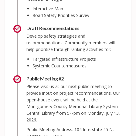
Interactive Map
Road Safety Priorities Survey
Draft Recommendations
Develop safety strategies and
recommendations. Community members will
help prioritize through ranking activities for:
Targeted Infrastructure Projects
Systemic Countermeasures
Public Meeting #2
Please visit us at our next public meeting to
provide input on project recommendations. Our
open-house event will be held at the
Montgomery County Memorial Library System -
Central Library from 5-7pm on Monday, July 13,
2026.
Public Meeting Address: 104 Interstate 45 N,