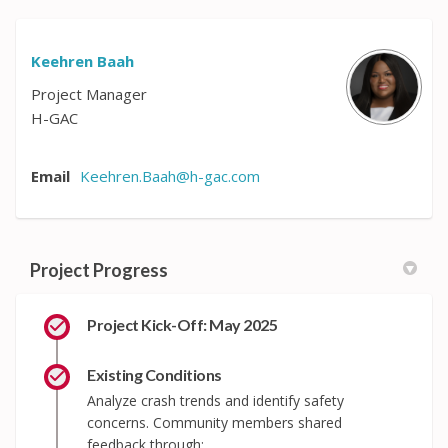
Keehren Baah
Project Manager
H-GAC
(External link)
Email
Keehren.Baah@h-gac.com
Project Progress
Project Kick-Off: May 2025
Existing Conditions
Analyze crash trends and identify safety
concerns. Community members shared
feedback through: