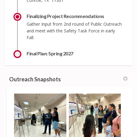
Conroe, TX 77301
Finalizing Project Recommendations
Gather Input from 2nd round of Public Outreach
and meet with the Safety Task Force in early
Fall.
Final Plan: Spring 2027
Outreach Snapshots