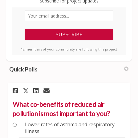
Subscribe for project updates
Your email address...
12 members of your community are following this project
Quick Polls
Share What co-benefits of red
Share What co-benefits o
Email What co-benefit
Share What co-benefits of r
What co-benefits of reduced air
pollution is most important to you?
Lower rates of asthma and respiratory
illness