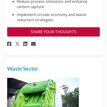
Reduce process emissions and enhance
carbon capture
Implement circular economy and waste
reduction strategies
SHARE YOUR THOUGHTS
Share Industry Sector on Face
Share Industry Sector on
Email Industry Sector 
Share Industry Sector on X (
Waste Sector