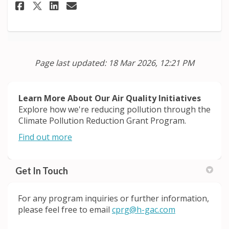
Share Agriculture and Land Us
Share Agriculture and Lan
Email Agriculture and 
Share Agriculture and Land U
Page last updated: 18 Mar 2026, 12:21 PM
Learn More About Our Air Quality Initiatives
Explore how we're reducing pollution through the
Climate Pollution Reduction Grant Program.
(External link)
Find out more
Get In Touch
For any
program
inquiries or further information,
(External link)
please feel free to email
cprg@h-gac.com