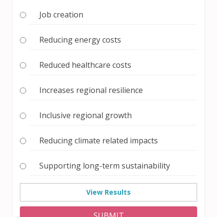
Job creation
Reducing energy costs
Reduced healthcare costs
Increases regional resilience
Inclusive regional growth
Reducing climate related impacts
Supporting long-term sustainability
View Results