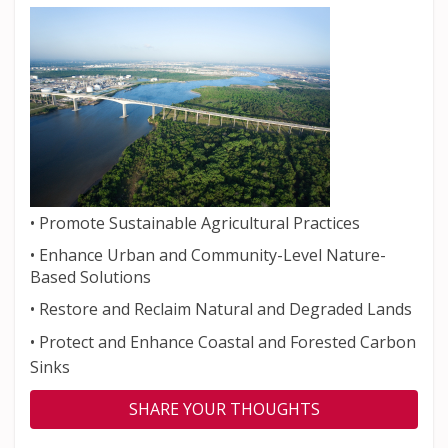
•
Promote Sustainable Agricultural Practices
•
Enhance Urban and Community-Level Nature-
Based Solutions
•
Restore and Reclaim Natural and Degraded Lands
•
Protect and Enhance Coastal and Forested Carbon
Sinks
SHARE YOUR THOUGHTS