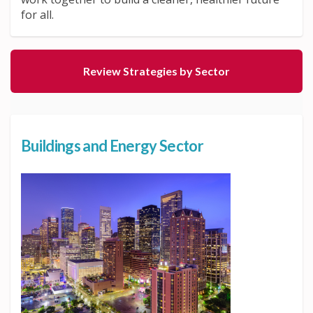
for all.
Review Strategies by Sector
Buildings and Energy Sector