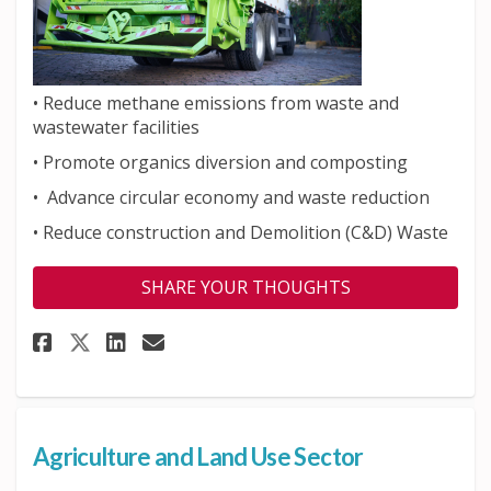
•
Reduce methane emissions from waste and
wastewater facilities
• Promote organics diversion and composting
• Advance circular economy and waste reduction
•
Reduce construction and Demolition (C&D) Waste
SHARE YOUR THOUGHTS
Share Waste Sector on Faceboo
Share Waste Sector on Li
Email Waste Sector lin
Share Waste Sector on X (for
Agriculture and Land Use Sector