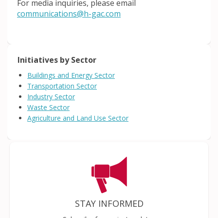
For media inquiries, please email
(External link)
communications@h-gac.com
Initiatives by Sector
Buildings and Energy Sector
Transportation Sector
Industry Sector
Waste Sector
Agriculture and Land Use Sector
STAY INFORMED