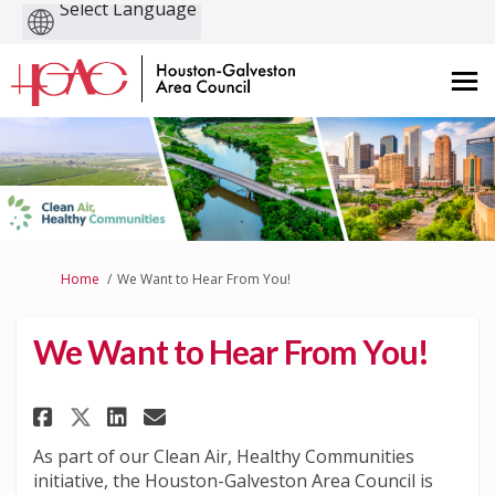
Powered
by
You are here:
Home
We Want to Hear From You!
We Want to Hear From You!
Share We Want to Hear From You
Share We Want to Hear Fro
Email We Want to Hear F
Share We Want to Hear From Y
As part of our Clean Air, Healthy Communities
initiative, the Houston-Galveston Area Council is