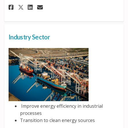
Share Transportation Sector o
Share Transportation Sec
Email Transportation S
Share Transportation Sector
Industry Sector
Improve energy efficiency in industrial
processes
Transition to clean energy sources