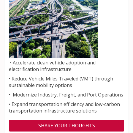
• Accelerate clean vehicle adoption and
electrification infrastructure
• Reduce Vehicle Miles Traveled (VMT) through
sustainable mobility options
• Modernize Industry, Freight, and Port Operations
• Expand transportation efficiency and low-carbon
transportation infrastructure solutions
SHARE YOUR THOUGHTS