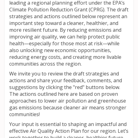
leading a regional planning effort under the EPA’s
Climate Pollution Reduction Grant (
CPRG
). The draft
strategies and actions outlined below represent an
important step toward a cleaner, healthier, and
more resilient future. By reducing emissions and
improving air quality, we can help protect public
health—especially for those most at risk—while
also unlocking new economic opportunities,
reducing energy costs, and creating more livable
communities across the region.
We invite you to review the draft strategies and
actions and share your feedback, comments, and
suggestions by clicking the "red" buttons below.
The actions outlined here are based on proven
approaches to lower air pollution and greenhouse
gas emissions because cleaner air means stronger
communities!
Your input is essential to shaping an impactful and
effective Air Quality Action Plan for our region. Let’s
work together to build a cleaner, healthier future