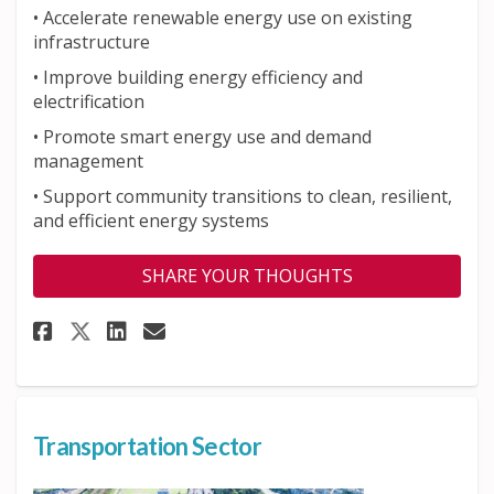
•
Accelerate renewable energy use on existing
infrastructure
• Improve building energy efficiency and
electrification
•
Promote smart energy use and demand
management
•
Support community transitions to clean, resilient,
and efficient energy systems
SHARE YOUR THOUGHTS
Share Buildings and Energy Se
Share Buildings and Ener
Email Buildings and En
Share Buildings and Energy S
Transportation Sector